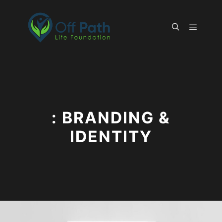
Main m
Search
: BRANDING &
IDENTITY